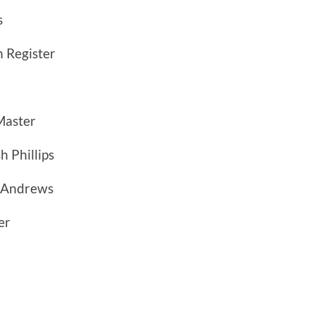
s
 Register
Master
h Phillips
 Andrews
er