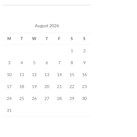
August 2026
M
T
W
T
F
S
S
1
2
3
4
5
6
7
8
9
10
11
12
13
14
15
16
17
18
19
20
21
22
23
24
25
26
27
28
29
30
31