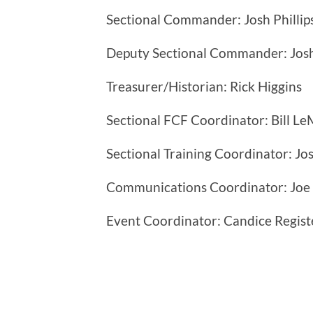
Sectional Commander: Josh Phillip
Deputy Sectional Commander: Josh
Treasurer/Historian: Rick Higgins
Sectional FCF Coordinator: Bill Le
Sectional Training Coordinator: Jos
Communications Coordinator: Joe
Event Coordinator: Candice Regist