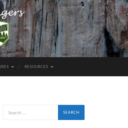
URES
RESOURCES
Search
for: