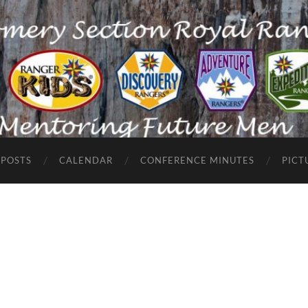
POSTS
CALENDAR
CONFERENCE MINUTES
PICT