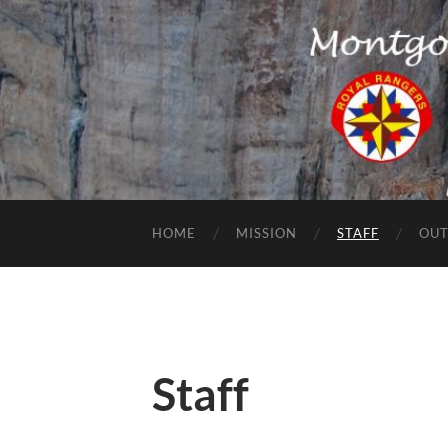
HOME
MISSION
STAFF
OUT
Staff