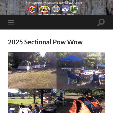
Toggle
Toggle
search
mobile
field
menu
2025 Sectional Pow Wow