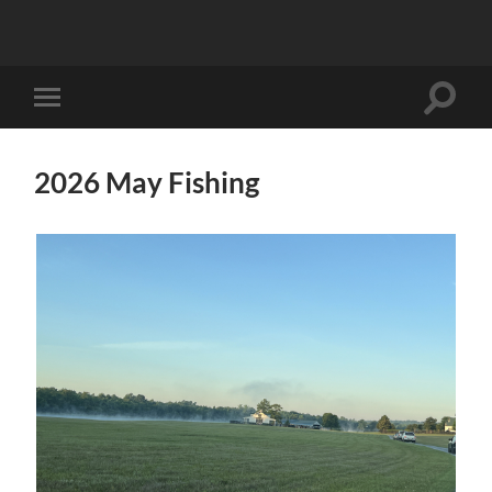
Toggle
Toggle
search
mobile
field
menu
2026 May Fishing