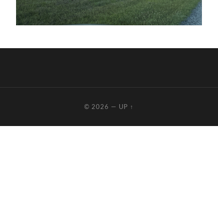
© 2026
—
UP ↑