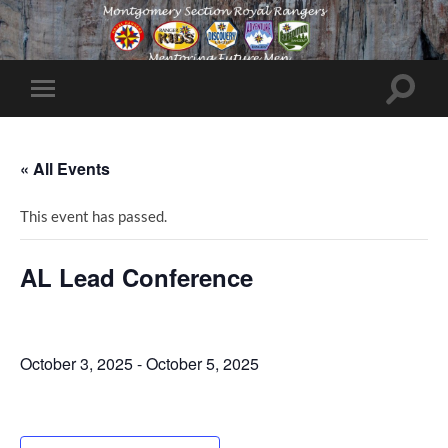
Toggle
Toggle
search
mobile
field
menu
« All Events
This event has passed.
AL Lead Conference
October 3, 2025
-
October 5, 2025