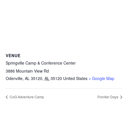
VENUE
Springville Camp & Conference Center
3886 Mountain View Rd
Odenville, AL 35120
,
AL
35120
United States
+ Google Map
CoG Adventure Camp
Frontier Days