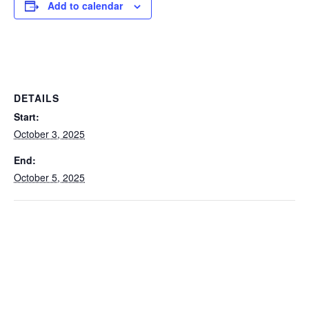
Add to calendar
DETAILS
Start:
October 3, 2025
End:
October 5, 2025