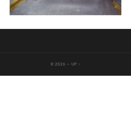
© 2026
—
UP ↑