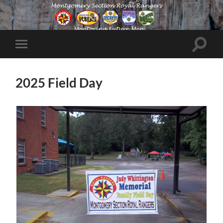
Toggle
Toggle
search
mobile
field
menu
2025 Field Day