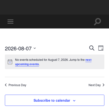
Toggle
Toggle
search
mobile
field
menu
2026-08-07
Events
Eve
Search
Day
Vi
Select
Search
date.
No events scheduled for August 7, 2026. Jump to the
next
Nav
and
upcoming events
.
Views
Naviga
Previous Day
Next Day
Subscribe to calendar